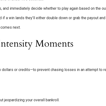
eels, and immediately decide whether to play again based on the o
nd if a win lands they’ll either double down or grab the payout an
t comes next.
Intensity Moments
 dollars or credits—to prevent chasing losses in an attempt to r
ut jeopardizing your overall bankroll.