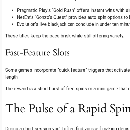
Pragmatic Play’s “Gold Rush” offers instant wins with 
NetEnt’s “Gonzo’s Quest” provides auto spin options to 
Evolution’s live blackjack can conclude in under ten minu
These titles keep the pace brisk while still offering variety.
Fast‑Feature Slots
Some games incorporate “quick feature” triggers that activate
length.
The reward is a short burst of free spins or a mini‑game that 
The Pulse of a Rapid Spi
During a short session you’ll often find yourself making decis