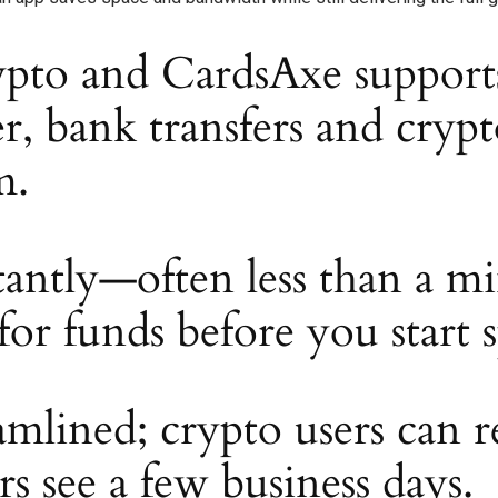
pto and CardsAxe supports
er, bank transfers and cryp
m.
tantly—often less than a 
for funds before you start 
amlined; crypto users can r
s see a few business days.