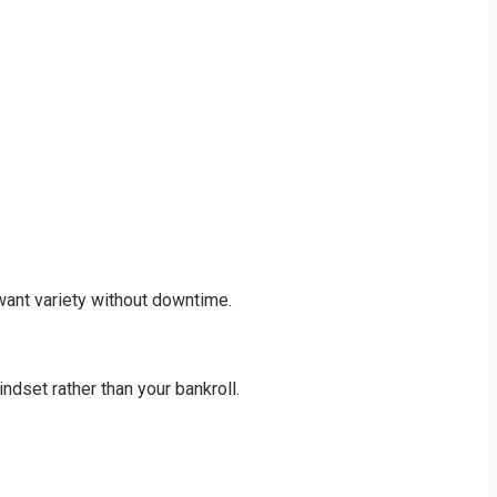
want variety without downtime.
dset rather than your bankroll.