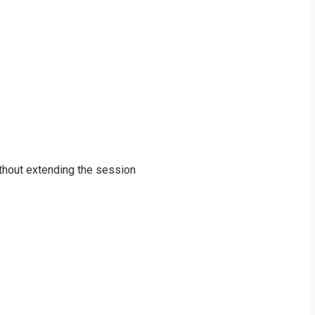
ithout extending the session