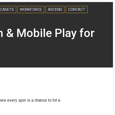
CADETS
WORKFORCE
ASCEND
CONTACT
n & Mobile Play for
here every spin is a chance to hit a