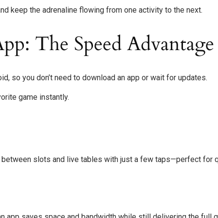
d keep the adrenaline flowing from one activity to the next.
App: The Speed Advantage
id, so you don’t need to download an app or wait for updates.
orite game instantly.
between slots and live tables with just a few taps—perfect for 
g an app saves space and bandwidth while still delivering the full