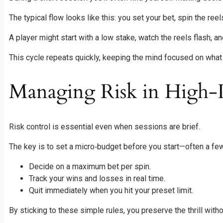
The typical flow looks like this: you set your bet, spin the r
A player might start with a low stake, watch the reels flash, a
This cycle repeats quickly, keeping the mind focused on wha
Managing Risk in High‑
Risk control is essential even when sessions are brief.
The key is to set a micro‑budget before you start—often a few
Decide on a maximum bet per spin.
Track your wins and losses in real time.
Quit immediately when you hit your preset limit.
By sticking to these simple rules, you preserve the thrill witho