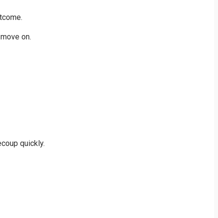
utcome.
d move on.
ecoup quickly.