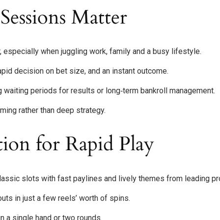
essions Matter
 especially when juggling work, family and a busy lifestyle.
apid decision on bet size, and an instant outcome.
g waiting periods for results or long‑term bankroll management.
iming rather than deep strategy.
ion for Rapid Play
lassic slots with fast paylines and lively themes from leading pr
ts in just a few reels’ worth of spins.
n a single hand or two rounds.