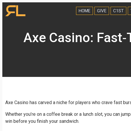
HOME
GIVE
C1ST
Axe Casino: Fast‑T
Axe Casino has carved a niche for players who crave fast bur
Whether you’re on a coffee break or a lunch slot, you can jump 
win before you finish your sandwich.