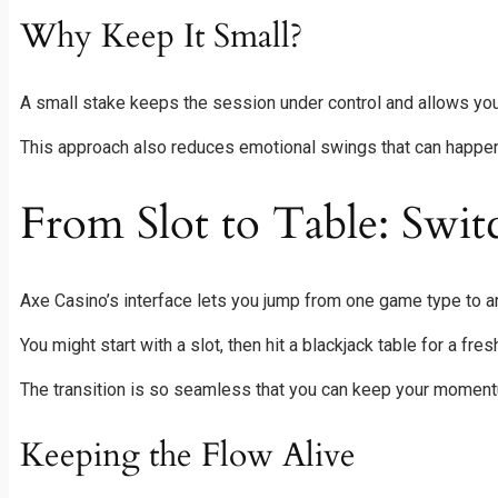
Why Keep It Small?
A small stake keeps the session under control and allows you
This approach also reduces emotional swings that can happen
From Slot to Table: Swi
Axe Casino’s interface lets you jump from one game type to an
You might start with a slot, then hit a blackjack table for a fr
The transition is so seamless that you can keep your momentu
Keeping the Flow Alive