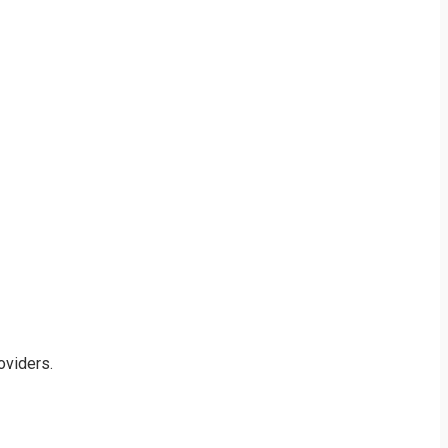
oviders.