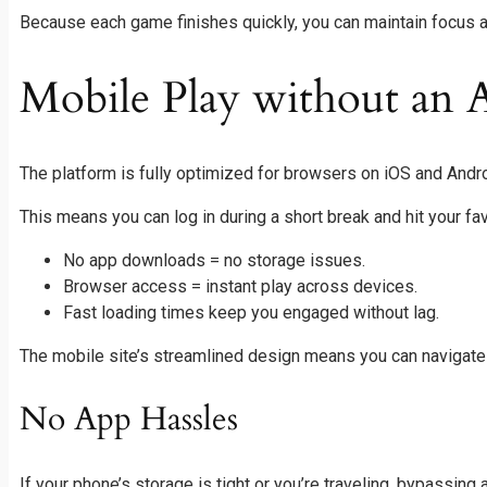
Because each game finishes quickly, you can maintain focus an
Mobile Play without an 
The platform is fully optimized for browsers on iOS and Andro
This means you can log in during a short break and hit your fav
No app downloads = no storage issues.
Browser access = instant play across devices.
Fast loading times keep you engaged without lag.
The mobile site’s streamlined design means you can navigate 
No App Hassles
If your phone’s storage is tight or you’re traveling, bypassin