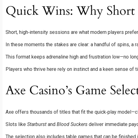
Quick Wins: Why Short S
Short, high‑intensity sessions are what modern players prefer,
In these moments the stakes are clear: a handful of spins, a r
This format keeps adrenaline high and frustration low—no lon
Players who thrive here rely on instinct and a keen sense of t
Axe Casino’s Game Select
Axe offers thousands of titles that fit the quick‑play model—c
Slots like
Starburst
and
Blood Suckers
deliver immediate payou
The selection also includes table games that can be finished i