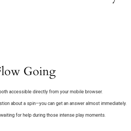
 Flow Going
both accessible directly from your mobile browser.
estion about a spin—you can get an answer almost immediately.
waiting for help during those intense play moments.