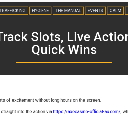
TRAFFICKING
HYGIENE
THE MANUAL
EVENTS
CALM
rack Slots, Live Actio
Quick Wins
sts of excitement without long hours on the screen.
straight into the action via
https://axecasino-official-au.com/
, w