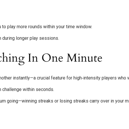
 to play more rounds within your time window.
 during longer play sessions.
tching In One Minute
other instantly—a crucial feature for high‑intensity players who 
esh challenge within seconds.
m going—winning streaks or losing streaks carry over in your min