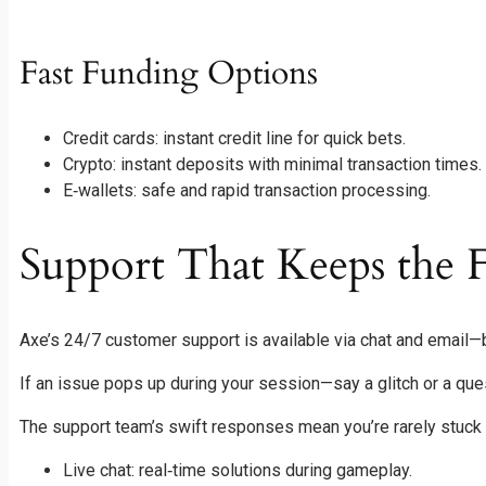
Fast Funding Options
Credit cards: instant credit line for quick bets.
Crypto: instant deposits with minimal transaction times.
E‑wallets: safe and rapid transaction processing.
Support That Keeps the
Axe’s 24/7 customer support is available via chat and email—
If an issue pops up during your session—say a glitch or a qu
The support team’s swift responses mean you’re rarely stuck 
Live chat: real‑time solutions during gameplay.