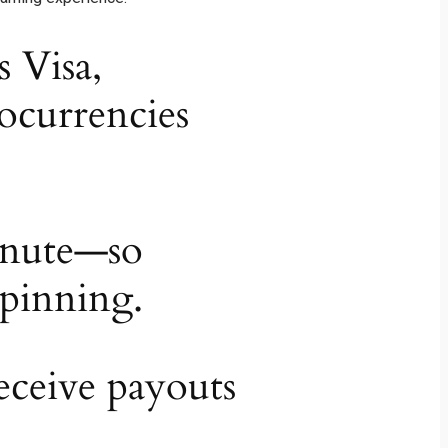
 Visa,
tocurrencies
minute—so
spinning.
eceive payouts