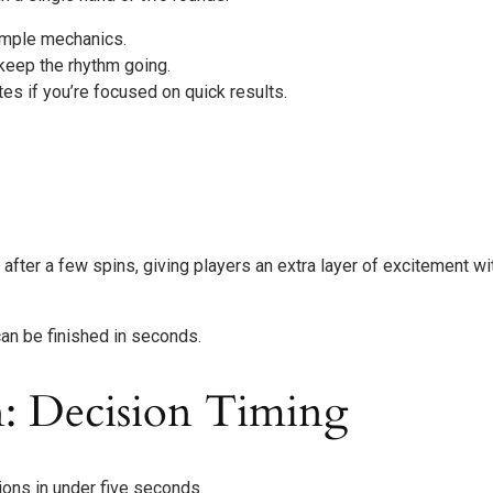
simple mechanics.
keep the rhythm going.
tes if you’re focused on quick results.
 after a few spins, giving players an extra layer of excitement w
can be finished in seconds.
n: Decision Timing
ions in under five seconds.