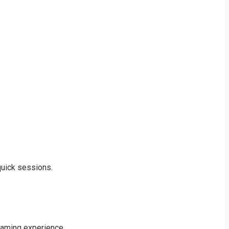
quick sessions.
 gaming experience.