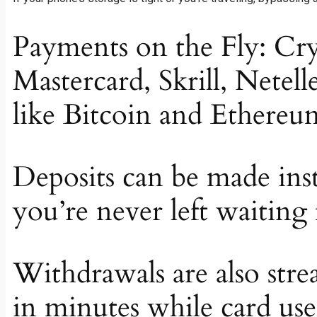
Payments on the Fly: Cry
Mastercard, Skrill, Netell
like Bitcoin and Ethereu
Deposits can be made ins
you’re never left waiting 
Withdrawals are also stre
in minutes while card user