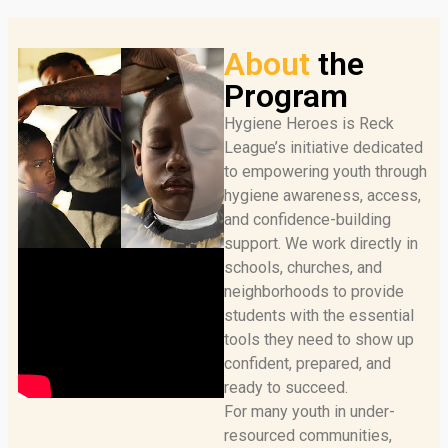
About
the
Program
Hygiene Heroes is Reck
League’s initiative dedicated
to empowering youth through
hygiene awareness, access,
and confidence-building
support. We work directly in
schools, churches, and
neighborhoods to provide
students with the essential
tools they need to show up
confident, prepared, and
ready to succeed.
For many youth in under-
resourced communities,