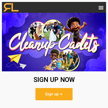
SIGN UP NOW
Sign up