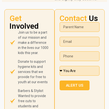
Get
Contact
Us
Involved
Join us to be a part
of our mission and
make a difference
in the lives our 1000
kids this year.
Donate to support
hygiene kits and
services that we
provide for free to
youth at our events
ALERT US
Barbers & Stylist
Wanted to provide
free cuts to
students and