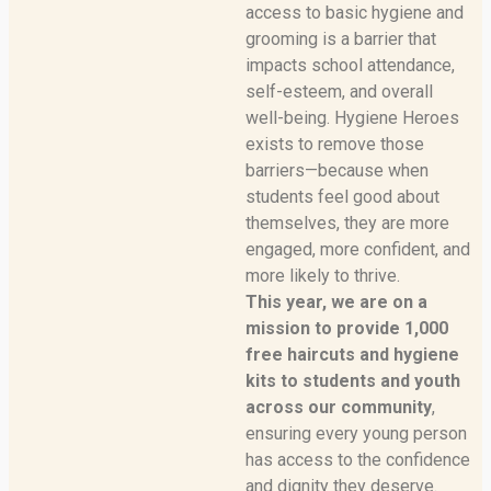
access to basic hygiene and
grooming is a barrier that
impacts school attendance,
self-esteem, and overall
well-being. Hygiene Heroes
exists to remove those
barriers—because when
students feel good about
themselves, they are more
engaged, more confident, and
more likely to thrive.
This year, we are on a
mission to provide 1,000
free haircuts and hygiene
kits to students and youth
across our community
,
ensuring every young person
has access to the confidence
and dignity they deserve.