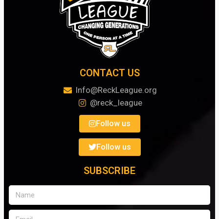
CONTACT US
Info@ReckLeague.org
@reck_league
Follow us
Follow us
SUBSCRIBE