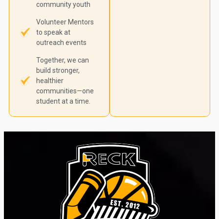
community youth
Volunteer Mentors
to speak at
outreach events
Together, we can
build stronger,
healthier
communities—one
student at a time.