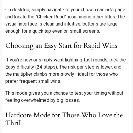
On desktop, simply navigate to your chosen casino’s page
and locate the “Chicken Road” icon among other titles. The
visual interface is clean and intuitive; buttons are large
enough for a quick tap even on small screens.
Choosing an Easy Start for Rapid Wins
If you’re new or simply want lightning‑fast rounds, pick the
Easy difficulty (24 steps). The risk per step is lower, and
the multiplier climbs more slowly—ideal for those who
prefer frequent small wins.
This mode gives you a chance to test your timing without
feeling overwhelmed by big losses.
Hardcore Mode for Those Who Love the
Thrill