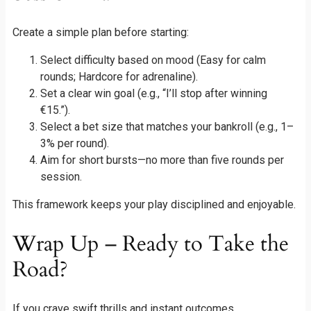
Create a simple plan before starting:
Select difficulty based on mood (Easy for calm
rounds; Hardcore for adrenaline).
Set a clear win goal (e.g., “I’ll stop after winning
€15.”).
Select a bet size that matches your bankroll (e.g., 1–
3% per round).
Aim for short bursts—no more than five rounds per
session.
This framework keeps your play disciplined and enjoyable.
Wrap Up – Ready to Take the
Road?
If you crave swift thrills and instant outcomes,