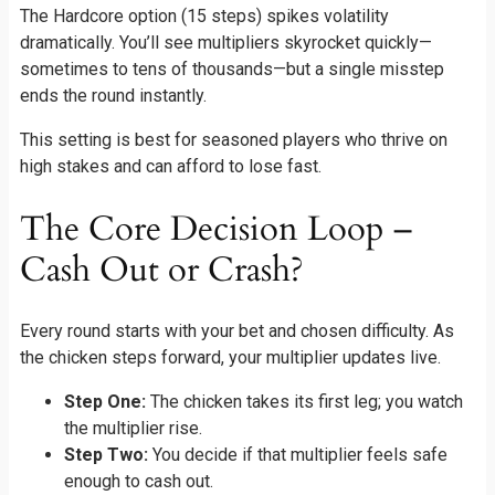
The Hardcore option (15 steps) spikes volatility
dramatically. You’ll see multipliers skyrocket quickly—
sometimes to tens of thousands—but a single misstep
ends the round instantly.
This setting is best for seasoned players who thrive on
high stakes and can afford to lose fast.
The Core Decision Loop –
Cash Out or Crash?
Every round starts with your bet and chosen difficulty. As
the chicken steps forward, your multiplier updates live.
Step One:
The chicken takes its first leg; you watch
the multiplier rise.
Step Two:
You decide if that multiplier feels safe
enough to cash out.