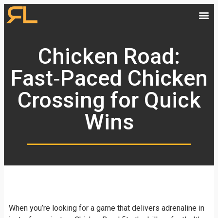
Chicken Road:
Fast‑Paced Chicken
Crossing for Quick
Wins
When you’re looking for a game that delivers adrenaline in