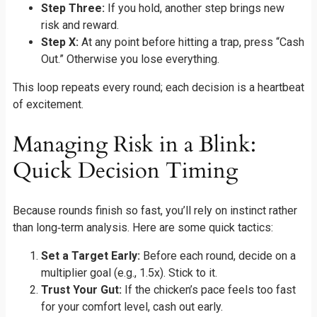
Step Three:
If you hold, another step brings new
risk and reward.
Step X:
At any point before hitting a trap, press “Cash
Out.” Otherwise you lose everything.
This loop repeats every round; each decision is a heartbeat
of excitement.
Managing Risk in a Blink:
Quick Decision Timing
Because rounds finish so fast, you’ll rely on instinct rather
than long‑term analysis. Here are some quick tactics:
Set a Target Early:
Before each round, decide on a
multiplier goal (e.g., 1.5x). Stick to it.
Trust Your Gut:
If the chicken’s pace feels too fast
for your comfort level, cash out early.