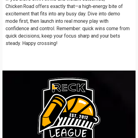
Chicken Road offers exactly that—a high‑energy bite of
excitement that fits into any busy day. Dive into demo
mode first, then launch into real money play with
confidence and control. Remember: quick wins come from
quick decisions; keep your focus sharp and your bets
steady. Happy crossing!