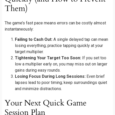
Them)
The game’s fast pace means errors can be costly almost
instantaneously:
Failing to Cash Out:
A single delayed tap can mean
losing everything; practice tapping quickly at your
target multiplier.
Tightening Your Target Too Soon:
If you set too
low a multiplier early on, you may miss out on larger
gains during easy rounds.
Losing Focus During Long Sessions:
Even brief
lapses lead to poor timing; keep surroundings quiet
and minimize distractions.
Your Next Quick Game
Session Plan