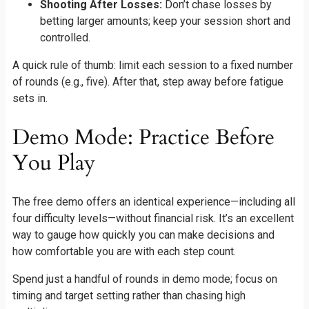
Shooting After Losses:
Don’t chase losses by
betting larger amounts; keep your session short and
controlled.
A quick rule of thumb: limit each session to a fixed number
of rounds (e.g., five). After that, step away before fatigue
sets in.
Demo Mode: Practice Before
You Play
The free demo offers an identical experience—including all
four difficulty levels—without financial risk. It’s an excellent
way to gauge how quickly you can make decisions and
how comfortable you are with each step count.
Spend just a handful of rounds in demo mode; focus on
timing and target setting rather than chasing high