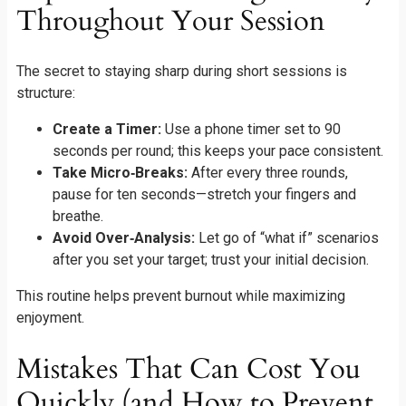
Throughout Your Session
The secret to staying sharp during short sessions is
structure:
Create a Timer:
Use a phone timer set to 90
seconds per round; this keeps your pace consistent.
Take Micro‑Breaks:
After every three rounds,
pause for ten seconds—stretch your fingers and
breathe.
Avoid Over‑Analysis:
Let go of “what if” scenarios
after you set your target; trust your initial decision.
This routine helps prevent burnout while maximizing
enjoyment.
Mistakes That Can Cost You
Quickly (and How to Prevent