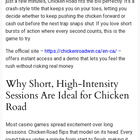
just a few minutes, Chicken Road fits the bill perfectly. It’s a
crash‑style title that keeps you on your toes, letting you
decide whether to keep pushing the chicken forward or
cash out before the next trap snaps shut. If you love short
bursts of action where every second counts, this is the
game to try.
The official site –
https://chickenroadwin.ca/en-ca/
–
offers instant access and a demo that lets you feel the
rush without risking real money.
Why Short, High‑Intensity
Sessions Are Ideal for Chicken
Road
Most casino games spread excitement over long
sessions. Chicken Road flips that model on its head. Every
round takes under a minute from start to finish, making it