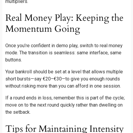
multipliers.
Real Money Play: Keeping the
Momentum Going
Once you’re confident in demo play, switch to real money
mode. The transition is seamless: same interface, same
buttons.
Your bankroll should be set at a level that allows multiple
short bursts—say €20–€30—to give you enough rounds
without risking more than you can afford in one session.
If a round ends in loss, remember this is part of the cycle;
move on to the next round quickly rather than dwelling on
the setback.
Tips for Maintaining Intensity