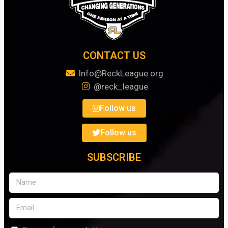
CONTACT US
Info@ReckLeague.org
@reck_league
Follow us
Follow us
SUBSCRIBE