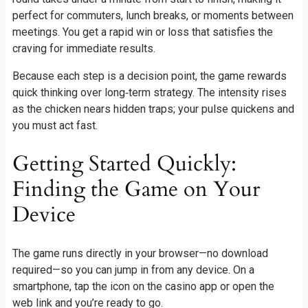
perfect for commuters, lunch breaks, or moments between
meetings. You get a rapid win or loss that satisfies the
craving for immediate results.
Because each step is a decision point, the game rewards
quick thinking over long‑term strategy. The intensity rises
as the chicken nears hidden traps; your pulse quickens and
you must act fast.
Getting Started Quickly:
Finding the Game on Your
Device
The game runs directly in your browser—no download
required—so you can jump in from any device. On a
smartphone, tap the icon on the casino app or open the
web link and you’re ready to go.