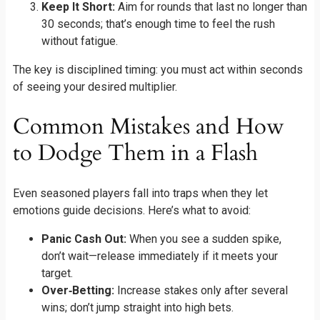
Keep It Short:
Aim for rounds that last no longer than
30 seconds; that’s enough time to feel the rush
without fatigue.
The key is disciplined timing: you must act within seconds
of seeing your desired multiplier.
Common Mistakes and How
to Dodge Them in a Flash
Even seasoned players fall into traps when they let
emotions guide decisions. Here’s what to avoid:
Panic Cash Out:
When you see a sudden spike,
don’t wait—release immediately if it meets your
target.
Over‑Betting:
Increase stakes only after several
wins; don’t jump straight into high bets.