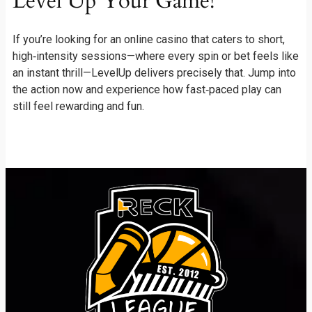
Level Up Your Game!
If you’re looking for an online casino that caters to short,
high‑intensity sessions—where every spin or bet feels like
an instant thrill—LevelUp delivers precisely that. Jump into
the action now and experience how fast‑paced play can
still feel rewarding and fun.