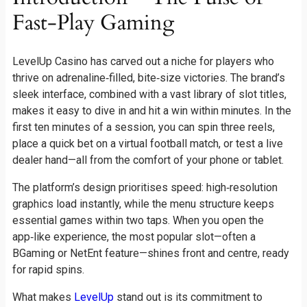
Fast‑Play Gaming
LevelUp Casino has carved out a niche for players who
thrive on adrenaline‑filled, bite‑size victories. The brand’s
sleek interface, combined with a vast library of slot titles,
makes it easy to dive in and hit a win within minutes. In the
first ten minutes of a session, you can spin three reels,
place a quick bet on a virtual football match, or test a live
dealer hand—all from the comfort of your phone or tablet.
The platform’s design prioritises speed: high‑resolution
graphics load instantly, while the menu structure keeps
essential games within two taps. When you open the
app‑like experience, the most popular slot—often a
BGaming or NetEnt feature—shines front and centre, ready
for rapid spins.
What makes
LevelUp
stand out is its commitment to