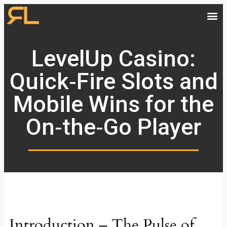
LevelUp Casino:
Quick‑Fire Slots and
Mobile Wins for the
On‑the‑Go Player
Introduction – The Pulse of