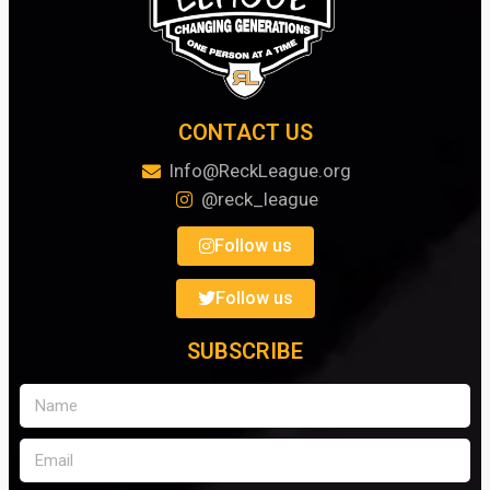
CONTACT US
Info@ReckLeague.org
@reck_league
Follow us
Follow us
SUBSCRIBE