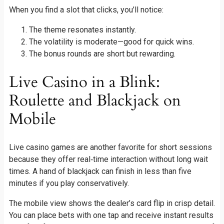
When you find a slot that clicks, you’ll notice:
The theme resonates instantly.
The volatility is moderate—good for quick wins.
The bonus rounds are short but rewarding.
Live Casino in a Blink:
Roulette and Blackjack on
Mobile
Live casino games are another favorite for short sessions
because they offer real‑time interaction without long wait
times. A hand of blackjack can finish in less than five
minutes if you play conservatively.
The mobile view shows the dealer’s card flip in crisp detail.
You can place bets with one tap and receive instant results