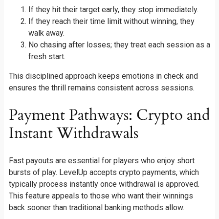
If they hit their target early, they stop immediately.
If they reach their time limit without winning, they
walk away.
No chasing after losses; they treat each session as a
fresh start.
This disciplined approach keeps emotions in check and
ensures the thrill remains consistent across sessions.
Payment Pathways: Crypto and
Instant Withdrawals
Fast payouts are essential for players who enjoy short
bursts of play. LevelUp accepts crypto payments, which
typically process instantly once withdrawal is approved.
This feature appeals to those who want their winnings
back sooner than traditional banking methods allow.