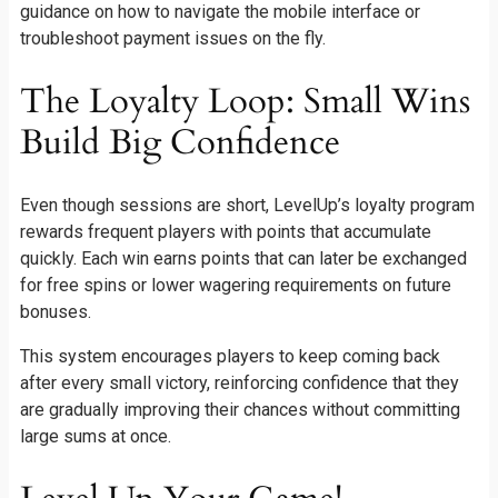
guidance on how to navigate the mobile interface or
troubleshoot payment issues on the fly.
The Loyalty Loop: Small Wins
Build Big Confidence
Even though sessions are short, LevelUp’s loyalty program
rewards frequent players with points that accumulate
quickly. Each win earns points that can later be exchanged
for free spins or lower wagering requirements on future
bonuses.
This system encourages players to keep coming back
after every small victory, reinforcing confidence that they
are gradually improving their chances without committing
large sums at once.