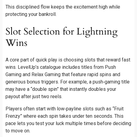
This disciplined flow keeps the excitement high while
protecting your bankroll.
Slot Selection for Lightning
Wins
A core part of quick play is choosing slots that reward fast
wins. LevelUp’s catalogue includes titles from Push
Gaming and Relax Gaming that feature rapid spins and
generous bonus triggers. For example, a push‑gaming title
may have a “double spin” that instantly doubles your
payout after just two reels.
Players often start with low‑payline slots such as “Fruit
Frenzy” where each spin takes under ten seconds. This
pace lets you test your luck multiple times before deciding
to move on.