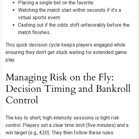
Placing a single bet on the favorite.
Watching the match start within seconds if it’s a
virtual sports event.
Cashing out if the odds shift unfavorably before the
match finishes.
This quick decision cycle keeps players engaged while
ensuring they don’t get stuck waiting for extended game
play.
Managing Risk on the Fly:
Decision Timing and Bankroll
Control
The key to short, high‑intensity sessions is tight risk
control. Players set a clear time limit (five minutes) and a
win target (e.g., €20). They then follow these rules: