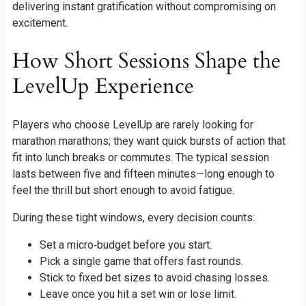
delivering instant gratification without compromising on
excitement.
How Short Sessions Shape the
LevelUp Experience
Players who choose LevelUp are rarely looking for
marathon marathons; they want quick bursts of action that
fit into lunch breaks or commutes. The typical session
lasts between five and fifteen minutes—long enough to
feel the thrill but short enough to avoid fatigue.
During these tight windows, every decision counts:
Set a micro‑budget before you start.
Pick a single game that offers fast rounds.
Stick to fixed bet sizes to avoid chasing losses.
Leave once you hit a set win or lose limit.