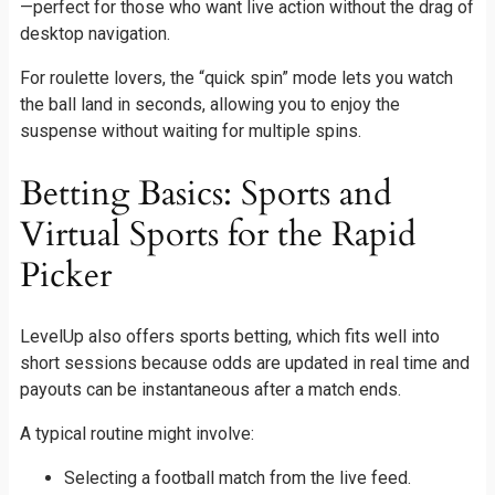
—perfect for those who want live action without the drag of
desktop navigation.
For roulette lovers, the “quick spin” mode lets you watch
the ball land in seconds, allowing you to enjoy the
suspense without waiting for multiple spins.
Betting Basics: Sports and
Virtual Sports for the Rapid
Picker
LevelUp also offers sports betting, which fits well into
short sessions because odds are updated in real time and
payouts can be instantaneous after a match ends.
A typical routine might involve:
Selecting a football match from the live feed.