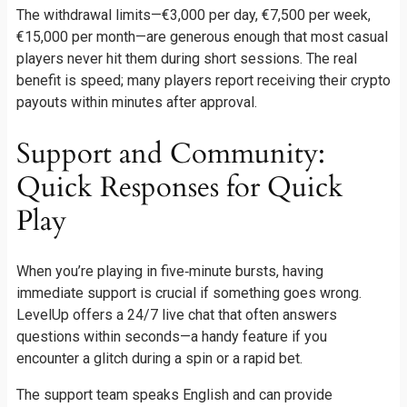
The withdrawal limits—€3,000 per day, €7,500 per week,
€15,000 per month—are generous enough that most casual
players never hit them during short sessions. The real
benefit is speed; many players report receiving their crypto
payouts within minutes after approval.
Support and Community:
Quick Responses for Quick
Play
When you’re playing in five‑minute bursts, having
immediate support is crucial if something goes wrong.
LevelUp offers a 24/7 live chat that often answers
questions within seconds—a handy feature if you
encounter a glitch during a spin or a rapid bet.
The support team speaks English and can provide