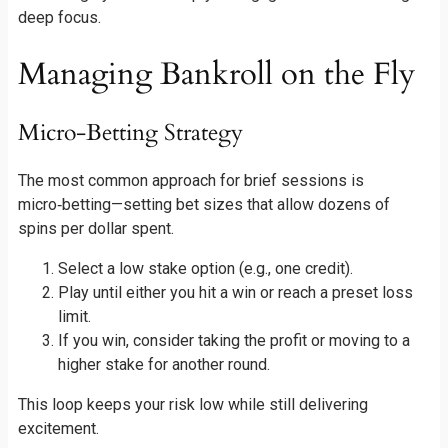
deep focus.
Managing Bankroll on the Fly
Micro‑Betting Strategy
The most common approach for brief sessions is
micro‑betting—setting bet sizes that allow dozens of
spins per dollar spent.
Select a low stake option (e.g., one credit).
Play until either you hit a win or reach a preset loss
limit.
If you win, consider taking the profit or moving to a
higher stake for another round.
This loop keeps your risk low while still delivering
excitement.