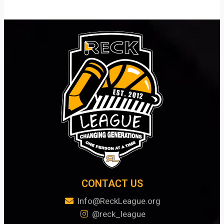
CONTACT US
Info@ReckLeague.org
@reck_league