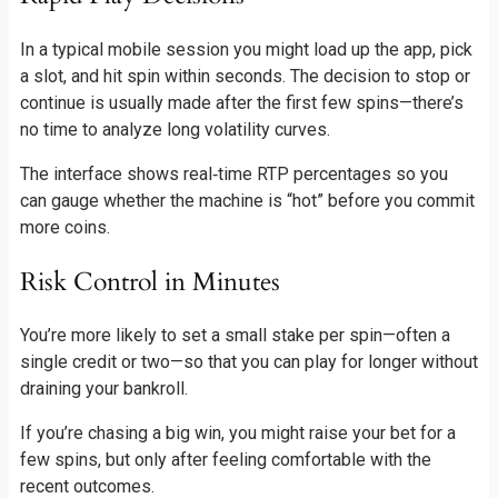
In a typical mobile session you might load up the app, pick
a slot, and hit spin within seconds. The decision to stop or
continue is usually made after the first few spins—there’s
no time to analyze long volatility curves.
The interface shows real‑time RTP percentages so you
can gauge whether the machine is “hot” before you commit
more coins.
Risk Control in Minutes
You’re more likely to set a small stake per spin—often a
single credit or two—so that you can play for longer without
draining your bankroll.
If you’re chasing a big win, you might raise your bet for a
few spins, but only after feeling comfortable with the
recent outcomes.