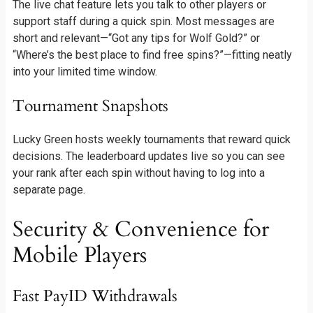
The live chat feature lets you talk to other players or
support staff during a quick spin. Most messages are
short and relevant—“Got any tips for Wolf Gold?” or
“Where’s the best place to find free spins?”—fitting neatly
into your limited time window.
Tournament Snapshots
Lucky Green hosts weekly tournaments that reward quick
decisions. The leaderboard updates live so you can see
your rank after each spin without having to log into a
separate page.
Security & Convenience for
Mobile Players
Fast PayID Withdrawals