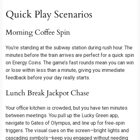
Quick Play Scenarios
Morning Coffee Spin
You’re standing at the subway station during rush hour. The
minutes before the train arrives are perfect for a quick spin
on Energy Coins. The game’s fast rounds mean you can win
or lose within less than a minute, giving you immediate
feedback before your day really starts.
Lunch Break Jackpot Chase
Your office kitchen is crowded, but you have ten minutes
between meetings. You pull up the Lucky Green app,
navigate to Gates of Olympus, and line up for free‑spin
triggers. The visual cues on the screen—bright lights and
cascading symbols—keep you engaged without needing