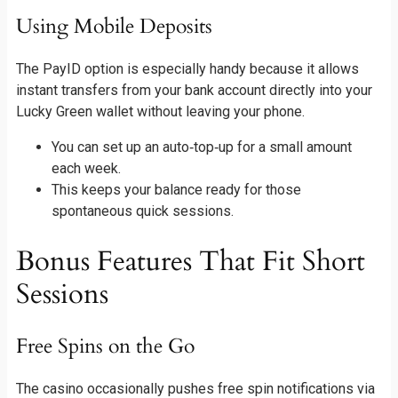
Using Mobile Deposits
The PayID option is especially handy because it allows
instant transfers from your bank account directly into your
Lucky Green wallet without leaving your phone.
You can set up an auto‑top‑up for a small amount
each week.
This keeps your balance ready for those
spontaneous quick sessions.
Bonus Features That Fit Short
Sessions
Free Spins on the Go
The casino occasionally pushes free spin notifications via