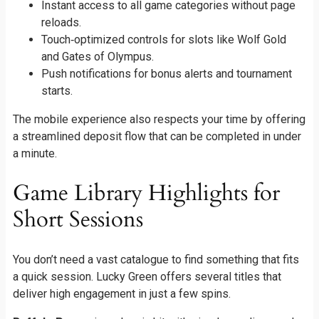
Instant access to all game categories without page
reloads.
Touch‑optimized controls for slots like Wolf Gold
and Gates of Olympus.
Push notifications for bonus alerts and tournament
starts.
The mobile experience also respects your time by offering
a streamlined deposit flow that can be completed in under
a minute.
Game Library Highlights for
Short Sessions
You don’t need a vast catalogue to find something that fits
a quick session. Lucky Green offers several titles that
deliver high engagement in just a few spins.