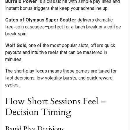
Buffalo Power
is a classic hit with simple pay lines and
instant bonus triggers that keep your adrenaline up.
Gates of Olympus Super Scatter
delivers dramatic
free‑spin cascades—perfect for a lunch break or a coffee
break spin.
Wolf Gold
, one of the most popular slots, offers quick
payouts and intuitive reels that can be mastered in
minutes.
The short‑play focus means these games are tuned for
fast decisions, low volatility bursts, and quick reward
cycles.
How Short Sessions Feel –
Decision Timing
Rapid Play Decisions