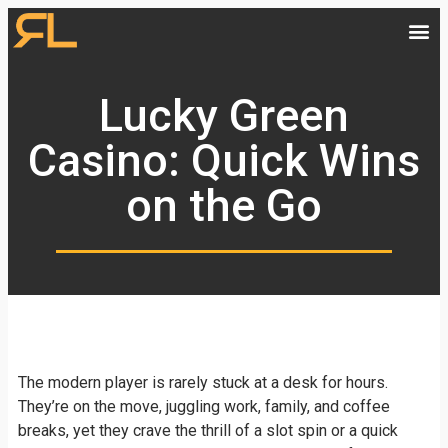
Lucky Green
Casino: Quick Wins
on the Go
The modern player is rarely stuck at a desk for hours.
They’re on the move, juggling work, family, and coffee
breaks, yet they crave the thrill of a slot spin or a quick