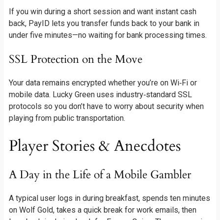
If you win during a short session and want instant cash
back, PayID lets you transfer funds back to your bank in
under five minutes—no waiting for bank processing times.
SSL Protection on the Move
Your data remains encrypted whether you’re on Wi‑Fi or
mobile data. Lucky Green uses industry‑standard SSL
protocols so you don’t have to worry about security when
playing from public transportation.
Player Stories & Anecdotes
A Day in the Life of a Mobile Gambler
A typical user logs in during breakfast, spends ten minutes
on Wolf Gold, takes a quick break for work emails, then