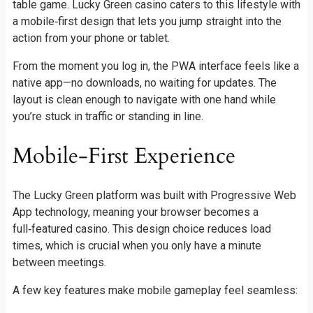
table game. Lucky Green casino caters to this lifestyle with
a mobile‑first design that lets you jump straight into the
action from your phone or tablet.
From the moment you log in, the PWA interface feels like a
native app—no downloads, no waiting for updates. The
layout is clean enough to navigate with one hand while
you’re stuck in traffic or standing in line.
Mobile‑First Experience
The Lucky Green platform was built with Progressive Web
App technology, meaning your browser becomes a
full‑featured casino. This design choice reduces load
times, which is crucial when you only have a minute
between meetings.
A few key features make mobile gameplay feel seamless: