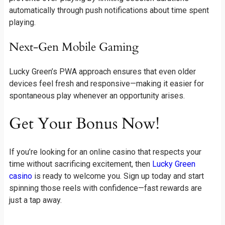
automatically through push notifications about time spent
playing.
Next‑Gen Mobile Gaming
Lucky Green’s PWA approach ensures that even older
devices feel fresh and responsive—making it easier for
spontaneous play whenever an opportunity arises.
Get Your Bonus Now!
If you’re looking for an online casino that respects your
time without sacrificing excitement, then
Lucky Green
casino
is ready to welcome you. Sign up today and start
spinning those reels with confidence—fast rewards are
just a tap away.