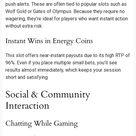
push alerts. These are often tied to popular slots such as
Wolf Gold or Gates of Olympus. Because they require no
wagering, they’re ideal for players who want instant action
without extra risk.
Instant Wins in Energy Coins
This slot offers near‑instant payouts due to its high RTP of
96%. Even if you place multiple small bets, you’ll see
results almost immediately, which keeps your session
short and satisfying.
Social & Community
Interaction
Chatting While Gaming