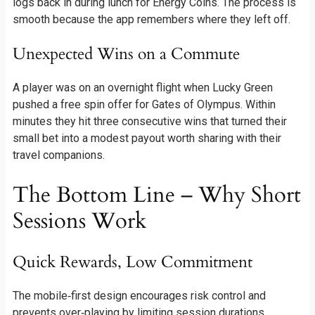
logs back in during lunch for Energy Coins. The process is
smooth because the app remembers where they left off.
Unexpected Wins on a Commute
A player was on an overnight flight when Lucky Green
pushed a free spin offer for Gates of Olympus. Within
minutes they hit three consecutive wins that turned their
small bet into a modest payout worth sharing with their
travel companions.
The Bottom Line – Why Short
Sessions Work
Quick Rewards, Low Commitment
The mobile‑first design encourages risk control and
prevents over‑playing by limiting session durations