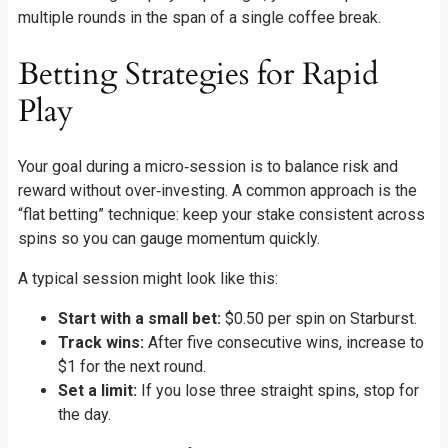
multiple rounds in the span of a single coffee break.
Betting Strategies for Rapid
Play
Your goal during a micro‑session is to balance risk and
reward without over‑investing. A common approach is the
“flat betting” technique: keep your stake consistent across
spins so you can gauge momentum quickly.
A typical session might look like this:
Start with a small bet:
$0.50 per spin on Starburst.
Track wins:
After five consecutive wins, increase to
$1 for the next round.
Set a limit:
If you lose three straight spins, stop for
the day.