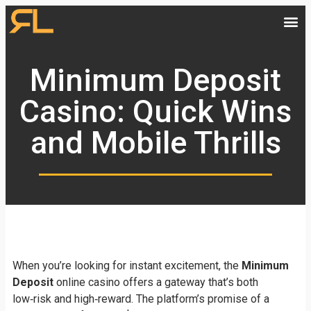
Minimum Deposit
Casino: Quick Wins
and Mobile Thrills
When you’re looking for instant excitement, the
Minimum
Deposit
online casino offers a gateway that’s both
low‑risk and high‑reward. The platform’s promise of a