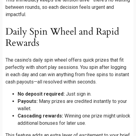
between rounds, so each decision feels urgent and
impactful.
Daily Spin Wheel and Rapid
Rewards
The casino’s daily spin wheel offers quick prizes that fit
perfectly with short play sessions. You spin after logging
in each day and can win anything from free spins to instant
cash payouts—all resolved within seconds.
No deposit required:
Just sign in.
Payouts:
Many prizes are credited instantly to your
wallet.
Cascading rewards:
Winning one prize might unlock
additional bonuses for later use.
This feature adds an extra layer of excitement to your brief