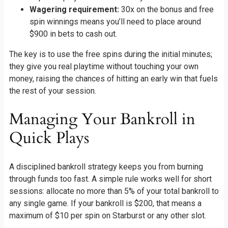
Wagering requirement:
30x on the bonus and free
spin winnings means you’ll need to place around
$900 in bets to cash out.
The key is to use the free spins during the initial minutes;
they give you real playtime without touching your own
money, raising the chances of hitting an early win that fuels
the rest of your session.
Managing Your Bankroll in
Quick Plays
A disciplined bankroll strategy keeps you from burning
through funds too fast. A simple rule works well for short
sessions: allocate no more than 5% of your total bankroll to
any single game. If your bankroll is $200, that means a
maximum of $10 per spin on Starburst or any other slot.