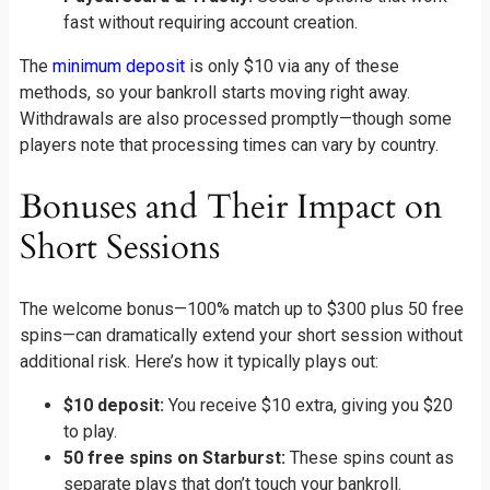
fast without requiring account creation.
The
minimum deposit
is only $10 via any of these
methods, so your bankroll starts moving right away.
Withdrawals are also processed promptly—though some
players note that processing times can vary by country.
Bonuses and Their Impact on
Short Sessions
The welcome bonus—100% match up to $300 plus 50 free
spins—can dramatically extend your short session without
additional risk. Here’s how it typically plays out:
$10 deposit:
You receive $10 extra, giving you $20
to play.
50 free spins on Starburst:
These spins count as
separate plays that don’t touch your bankroll.