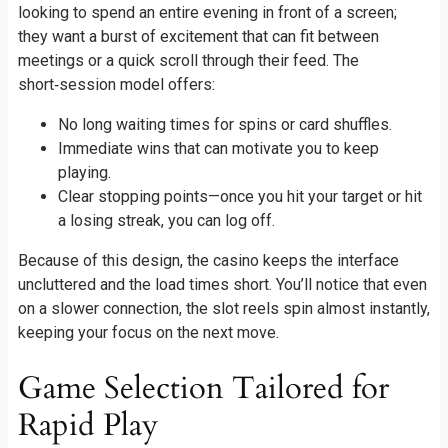
looking to spend an entire evening in front of a screen;
they want a burst of excitement that can fit between
meetings or a quick scroll through their feed. The
short‑session model offers:
No long waiting times for spins or card shuffles.
Immediate wins that can motivate you to keep
playing.
Clear stopping points—once you hit your target or hit
a losing streak, you can log off.
Because of this design, the casino keeps the interface
uncluttered and the load times short. You’ll notice that even
on a slower connection, the slot reels spin almost instantly,
keeping your focus on the next move.
Game Selection Tailored for
Rapid Play