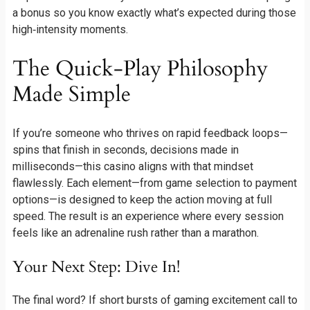
a bonus so you know exactly what’s expected during those
high‑intensity moments.
The Quick‑Play Philosophy
Made Simple
If you’re someone who thrives on rapid feedback loops—
spins that finish in seconds, decisions made in
milliseconds—this casino aligns with that mindset
flawlessly. Each element—from game selection to payment
options—is designed to keep the action moving at full
speed. The result is an experience where every session
feels like an adrenaline rush rather than a marathon.
Your Next Step: Dive In!
The final word? If short bursts of gaming excitement call to