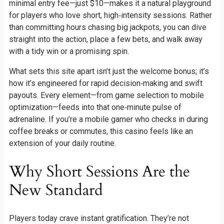
minimal entry fee—just $10—makes it a natural playground
for players who love short, high‑intensity sessions. Rather
than committing hours chasing big jackpots, you can dive
straight into the action, place a few bets, and walk away
with a tidy win or a promising spin.
What sets this site apart isn’t just the welcome bonus; it’s
how it’s engineered for rapid decision‑making and swift
payouts. Every element—from game selection to mobile
optimization—feeds into that one‑minute pulse of
adrenaline. If you’re a mobile gamer who checks in during
coffee breaks or commutes, this casino feels like an
extension of your daily routine.
Why Short Sessions Are the
New Standard
Players today crave instant gratification. They’re not