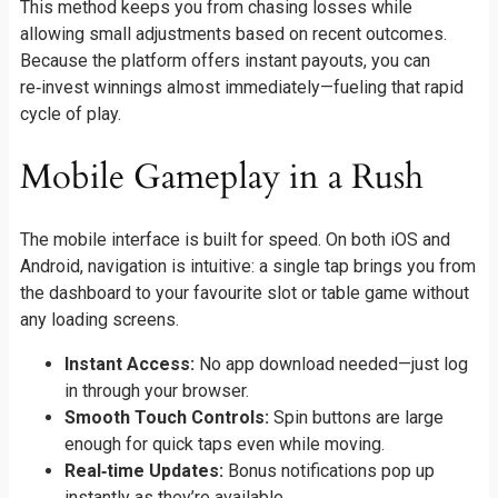
This method keeps you from chasing losses while
allowing small adjustments based on recent outcomes.
Because the platform offers instant payouts, you can
re‑invest winnings almost immediately—fueling that rapid
cycle of play.
Mobile Gameplay in a Rush
The mobile interface is built for speed. On both iOS and
Android, navigation is intuitive: a single tap brings you from
the dashboard to your favourite slot or table game without
any loading screens.
Instant Access:
No app download needed—just log
in through your browser.
Smooth Touch Controls:
Spin buttons are large
enough for quick taps even while moving.
Real‑time Updates:
Bonus notifications pop up
instantly as they’re available.