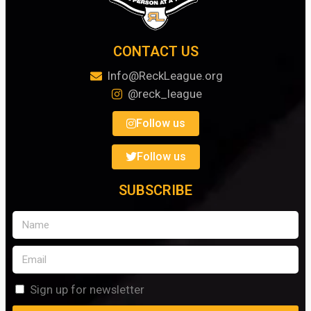
CONTACT US
Info@ReckLeague.org
@reck_league
Follow us
Follow us
SUBSCRIBE
Sign up for newsletter