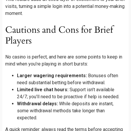
visits, turning a simple login into a potential money‑making
moment.
Cautions and Cons for Brief
Players
No casino is perfect, and here are some points to keep in
mind when you’re playing in short bursts:
Larger wagering requirements:
Bonuses often
need substantial betting before withdrawal.
Limited live chat hours:
Support isn’t available
24/7; you’ll need to be proactive if help is needed.
Withdrawal delays:
While deposits are instant,
some withdrawal methods take longer than
expected.
A quick reminder: always read the terms before accepting