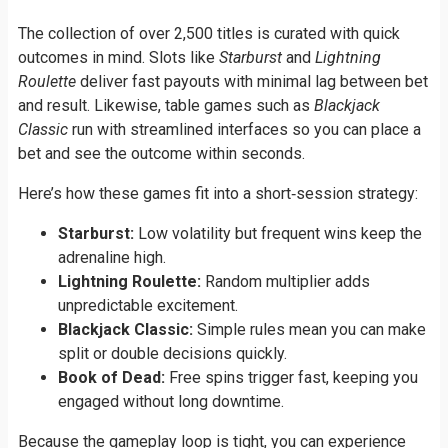
The collection of over 2,500 titles is curated with quick
outcomes in mind. Slots like
Starburst
and
Lightning
Roulette
deliver fast payouts with minimal lag between bet
and result. Likewise, table games such as
Blackjack
Classic
run with streamlined interfaces so you can place a
bet and see the outcome within seconds.
Here’s how these games fit into a short‑session strategy:
Starburst:
Low volatility but frequent wins keep the
adrenaline high.
Lightning Roulette:
Random multiplier adds
unpredictable excitement.
Blackjack Classic:
Simple rules mean you can make
split or double decisions quickly.
Book of Dead:
Free spins trigger fast, keeping you
engaged without long downtime.
Because the gameplay loop is tight, you can experience