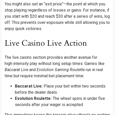
You might also set an “exit price”—the point at which you
stop playing regardless of losses or gains. For instance, if
you start with $20 and reach $30 after a series of wins, log
off. This prevents over‑exposure while still allowing you to
enjoy quick victories.
Live Casino Live Action
The live casino section provides another avenue for
high‑intensity play without long setup times. Games like
Baccarat Live
and
Evolution Gaming Roulette
run in real
time but require minimal bet placement time.
Baccarat Live:
Place your bet within two seconds
before the dealer deals.
Evolution Roulette:
The wheel spins in under five
seconds after your wager is accepted.
This immediacy keeps the tension alive—there’s no waiting