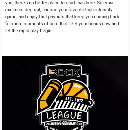
you, there’s no better place to start than here. Set your
minimum deposit, choose your favorite high‑intensity
game, and enjoy fast payouts that keep you coming back
for more moments of pure thrill. Get your bonus now and
let the rapid play begin!