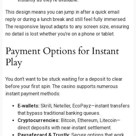
This design means you can jump in after a quick email
reply or during a lunch break and still feel fully immersed.
The responsive layout adapts to any screen size, ensuring
no detail is lost whether you’re on a phone or tablet.
Payment Options for Instant
Play
You don’t want to be stuck waiting for a deposit to clear
before your first spin. The casino supports numerous
instant payment methods:
E‑wallets:
Skrill, Neteller, EcoPayz—instant transfers
that bypass traditional banking queues.
Cryptocurrencies:
Bitcoin, Ethereum, Litecoin—
direct deposits with near‑instant settlement.
Paysafecard & Trustly:
Secure options that work