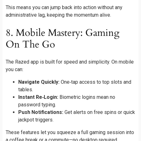
This means you can jump back into action without any
administrative lag, keeping the momentum alive.
8. Mobile Mastery: Gaming
On The Go
The Razed app is built for speed and simplicity. On mobile
you can:
Navigate Quickly:
One‑tap access to top slots and
tables.
Instant Re‑Login:
Biometric logins mean no
password typing.
Push Notifications:
Get alerts on free spins or quick
jackpot triggers.
These features let you squeeze a full gaming session into
a coffee break or a commute—no desktop required.