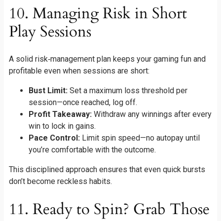
10. Managing Risk in Short
Play Sessions
A solid risk‑management plan keeps your gaming fun and
profitable even when sessions are short:
Bust Limit:
Set a maximum loss threshold per
session—once reached, log off.
Profit Takeaway:
Withdraw any winnings after every
win to lock in gains.
Pace Control:
Limit spin speed—no autopay until
you’re comfortable with the outcome.
This disciplined approach ensures that even quick bursts
don’t become reckless habits.
11. Ready to Spin? Grab Those