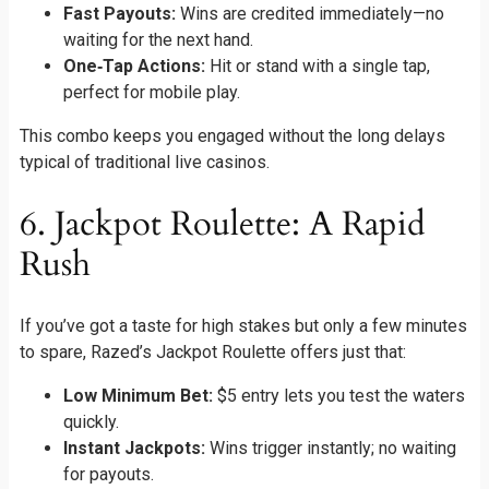
Fast Payouts:
Wins are credited immediately—no
waiting for the next hand.
One‑Tap Actions:
Hit or stand with a single tap,
perfect for mobile play.
This combo keeps you engaged without the long delays
typical of traditional live casinos.
6. Jackpot Roulette: A Rapid
Rush
If you’ve got a taste for high stakes but only a few minutes
to spare, Razed’s Jackpot Roulette offers just that:
Low Minimum Bet:
$5 entry lets you test the waters
quickly.
Instant Jackpots:
Wins trigger instantly; no waiting
for payouts.