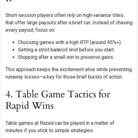
Short‑session players often rely on high‑variance titles
that offer large payouts after a brief run. Instead of chasing
every payout, focus on:
Choosing games with a
high RTP
(around 95%+).
Setting a strict bankroll limit before you start.
Stopping after a small win to preserve gains.
This approach keeps the excitement alive while preventing
runaway losses—a key for those brief bursts of action.
4. Table Game Tactics for
Rapid Wins
Table games at Razed can be played in a matter of
minutes if you stick to simple strategies: