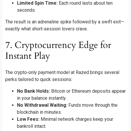
Limited Spin Time:
Each round lasts about ten
seconds.
The result is an adrenaline spike followed by a swift exit—
exactly what short‑session lovers crave.
7. Cryptocurrency Edge for
Instant Play
The crypto‑only payment model at Razed brings several
perks tailored to quick sessions:
No Bank Holds:
Bitcoin or Ethereum deposits appear
in your balance instantly.
No Withdrawal Waiting:
Funds move through the
blockchain in minutes.
Low Fees:
Minimal network charges keep your
bankroll intact.