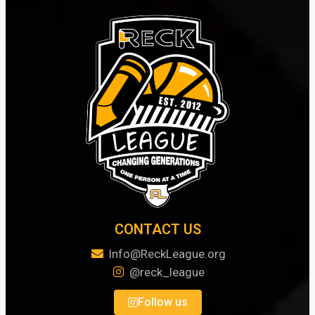
CONTACT US
Info@ReckLeague.org
@reck_league
Follow us