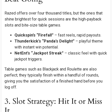
Razed offers over four thousand titles, but the ones that
shine brightest for quick sessions are the high‑payback
slots and bite‑size table games.
Quickspin’s “Firefall”
– fast reels, rapid payouts.
Thunderkick’s “Panda’s Delight”
– playful theme
with instant win potential.
NetEnt’s “Jackpot Streak”
– classic feel with quick
jackpot triggers.
Table games such as Blackjack and Roulette are also
perfect; they typically finish within a handful of rounds,
giving you the satisfaction of a finished hand before you
log off.
3. Slot Strategy: Hit It or Miss
It