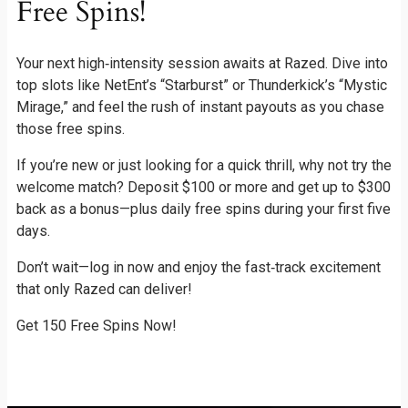
Free Spins!
Your next high‑intensity session awaits at Razed. Dive into
top slots like NetEnt’s “Starburst” or Thunderkick’s “Mystic
Mirage,” and feel the rush of instant payouts as you chase
those free spins.
If you’re new or just looking for a quick thrill, why not try the
welcome match? Deposit $100 or more and get up to $300
back as a bonus—plus daily free spins during your first five
days.
Don’t wait—log in now and enjoy the fast‑track excitement
that only Razed can deliver!
Get 150 Free Spins Now!