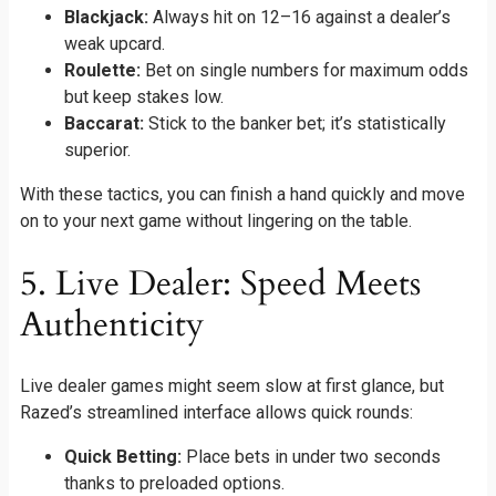
Blackjack:
Always hit on 12–16 against a dealer’s
weak upcard.
Roulette:
Bet on single numbers for maximum odds
but keep stakes low.
Baccarat:
Stick to the banker bet; it’s statistically
superior.
With these tactics, you can finish a hand quickly and move
on to your next game without lingering on the table.
5. Live Dealer: Speed Meets
Authenticity
Live dealer games might seem slow at first glance, but
Razed’s streamlined interface allows quick rounds:
Quick Betting:
Place bets in under two seconds
thanks to preloaded options.