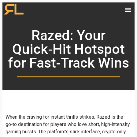
Razed: Your
Quick‑Hit Hotspot
for Fast‑Track Wins
When the craving for instant thrills strikes, Razed is the
go‑to destination for players who love short, high‑intensity
gaming bursts. The platform’s slick interface, crypto‑only