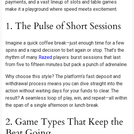
payments, and a vast lineup of slots and table games
make it a playground where speed meets excitement.
1. The Pulse of Short Sessions
Imagine a quick coffee break—just enough time for a few
spins and a rapid decision to bet again or stop. That’s the
rhythm of many
Razed
players: burst sessions that last
from five to fifteen minutes but pack a punch of adrenaline.
Why choose this style? The platform’s fast deposit and
withdrawal process means you can dive straight into the
action without waiting days for your funds to clear. The
result? A seamless loop of play, win, and repeat—all within
the span of a single afternoon or lunch break.
2. Game Types That Keep the
Beat Going