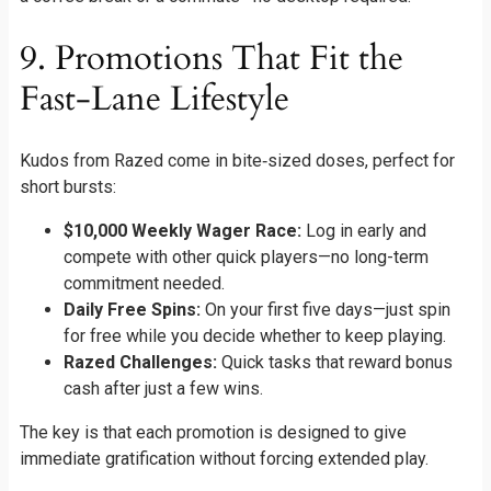
9. Promotions That Fit the
Fast‑Lane Lifestyle
Kudos from Razed come in bite‑sized doses, perfect for
short bursts:
$10,000 Weekly Wager Race:
Log in early and
compete with other quick players—no long-term
commitment needed.
Daily Free Spins:
On your first five days—just spin
for free while you decide whether to keep playing.
Razed Challenges:
Quick tasks that reward bonus
cash after just a few wins.
The key is that each promotion is designed to give
immediate gratification without forcing extended play.