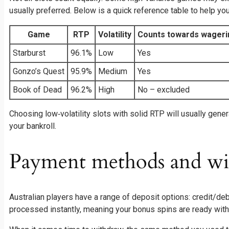
usually preferred. Below is a quick reference table to help 
Game
RTP
Volatility
Counts towards wageri
Starburst
96.1%
Low
Yes
Gonzo’s Quest
95.9%
Medium
Yes
Book of Dead
96.2%
High
No – excluded
Choosing low‑volatility slots with solid RTP will usually gener
your bankroll.
Payment methods and wi
Australian players have a range of deposit options: credit/deb
processed instantly, meaning your bonus spins are ready withi