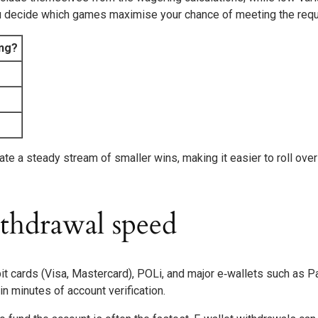
you decide which games maximise your chance of meeting the req
ng?
ate a steady stream of smaller wins, making it easier to roll over
thdrawal speed
it cards (Visa, Mastercard), POLi, and major e‑wallets such as P
n minutes of account verification.