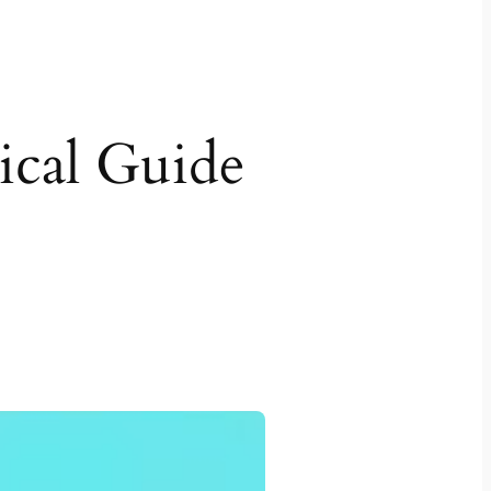
ical Guide