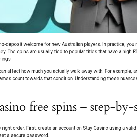
no‑deposit welcome for new Australian players. In practice, you 
. The spins are usually tied to popular titles that have a high 
nings.
can affect how much you actually walk away with. For example, an
 games count towards that condition. Understanding these nuance
sino free spins – step‑by‑
 right order. First, create an account on Stay Casino using a valid
 set a secure password.