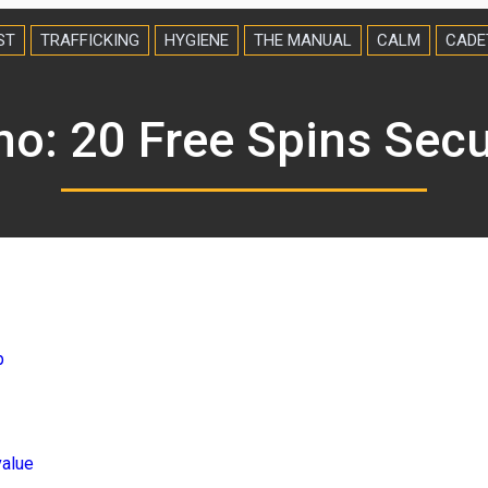
ST
TRAFFICKING
HYGIENE
THE MANUAL
CALM
CADE
no: 20 Free Spins Secu
p
value