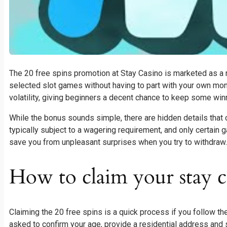
The 20 free spins promotion at Stay Casino is marketed as a 
selected slot games without having to part with your own money
volatility, giving beginners a decent chance to keep some win
While the bonus sounds simple, there are hidden details that 
typically subject to a wagering requirement, and only certain
save you from unpleasant surprises when you try to withdraw.
How to claim your stay ca
Claiming the 20 free spins is a quick process if you follow the
asked to confirm your age, provide a residential address and