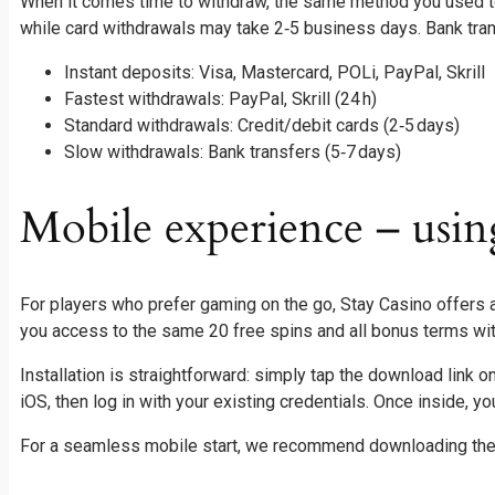
When it comes time to withdraw, the same method you used to 
while card withdrawals may take 2‑5 business days. Bank tran
Instant deposits: Visa, Mastercard, POLi, PayPal, Skrill
Fastest withdrawals: PayPal, Skrill (24 h)
Standard withdrawals: Credit/debit cards (2‑5 days)
Slow withdrawals: Bank transfers (5‑7 days)
Mobile experience – using
For players who prefer gaming on the go, Stay Casino offers a
you access to the same 20 free spins and all bonus terms w
Installation is straightforward: simply tap the download link 
iOS, then log in with your existing credentials. Once inside, y
For a seamless mobile start, we recommend downloading th