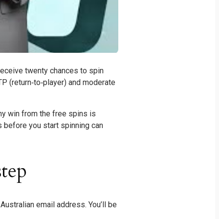
receive twenty chances to spin
RTP (return‑to‑player) and moderate
y win from the free spins is
s before you start spinning can
step
 Australian email address. You’ll be