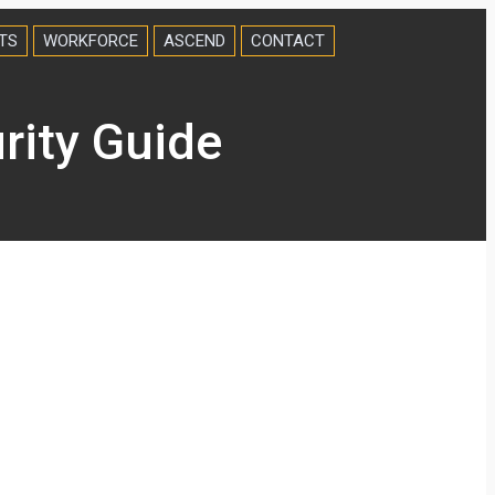
TS
WORKFORCE
ASCEND
CONTACT
rity Guide