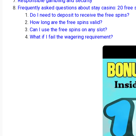
Responsible gambling and security
Frequently asked questions about stay casino: 20 free 
Do I need to deposit to receive the free spins?
How long are the free spins valid?
Can I use the free spins on any slot?
What if I fail the wagering requirement?