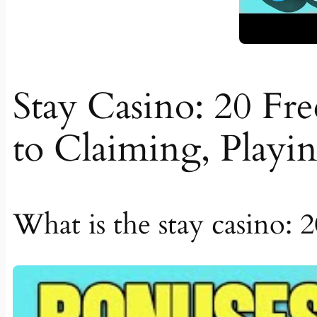
Stay Casino: 20 Fre
to Claiming, Play
What is the stay casino: 2