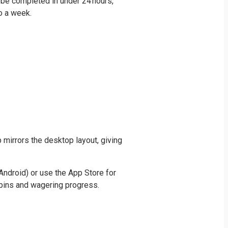
 be completed in under 24 hours,
o a week.
 mirrors the desktop layout, giving
(Android) or use the App Store for
 spins and wagering progress.