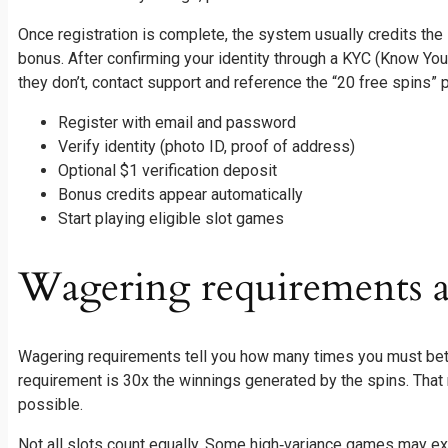
Once registration is complete, the system usually credits the 
bonus. After confirming your identity through a KYC (Know Your 
they don’t, contact support and reference the “20 free spins” 
Register with email and password
Verify identity (photo ID, proof of address)
Optional $1 verification deposit
Bonus credits appear automatically
Start playing eligible slot games
Wagering requirements a
Wagering requirements tell you how many times you must bet t
requirement is 30x the winnings generated by the spins. That 
possible.
Not all slots count equally. Some high‑variance games may ex