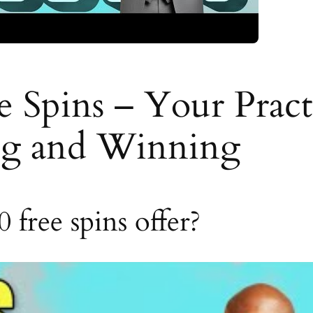
e Spins – Your Pract
ing and Winning
0 free spins offer?