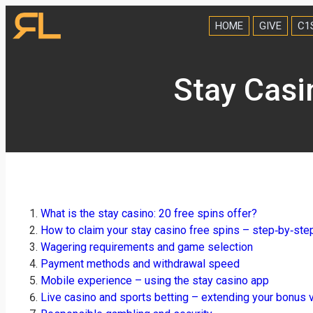
HOME
GIVE
C1
Stay Casi
What is the stay casino: 20 free spins offer?
How to claim your stay casino free spins – step‑by‑ste
Wagering requirements and game selection
Payment methods and withdrawal speed
Mobile experience – using the stay casino app
Live casino and sports betting – extending your bonus 