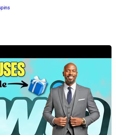
spins