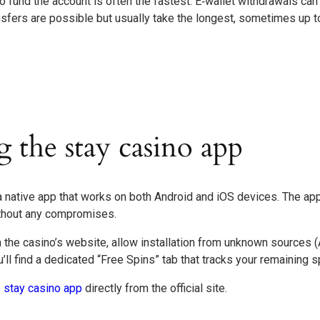
fund the account is often the fastest. E‑wallet withdrawals can
sfers are possible but usually take the longest, sometimes up t
 the stay casino app
 native app that works on both Android and iOS devices. The app
ithout any compromises.
on the casino’s website, allow installation from unknown sources 
ou’ll find a dedicated “Free Spins” tab that tracks your remaining
e
stay casino app
directly from the official site.