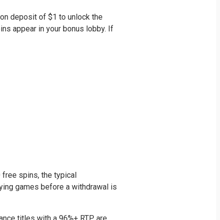
ion deposit of $1 to unlock the
ins appear in your bonus lobby. If
ree spins, the typical
fying games before a withdrawal is
ance titles with a 96%+ RTP are