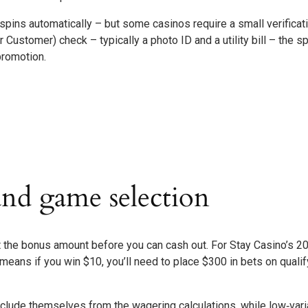
spins automatically – but some casinos require a small verificat
Customer) check – typically a photo ID and a utility bill – the sp
promotion.
nd game selection
he bonus amount before you can cash out. For Stay Casino’s 20 f
means if you win $10, you’ll need to place $300 in bets on quali
clude themselves from the wagering calculations, while low‑vari