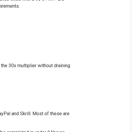
uirements.
 the 30x multiplier without draining
ayPal and Skrill. Most of these are