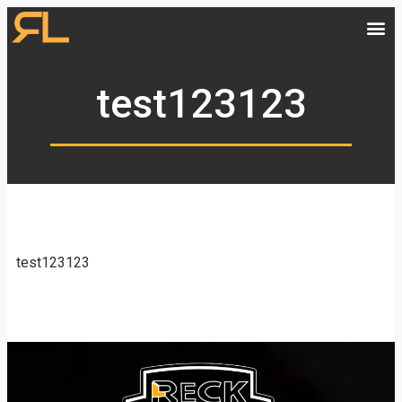
test123123
test123123