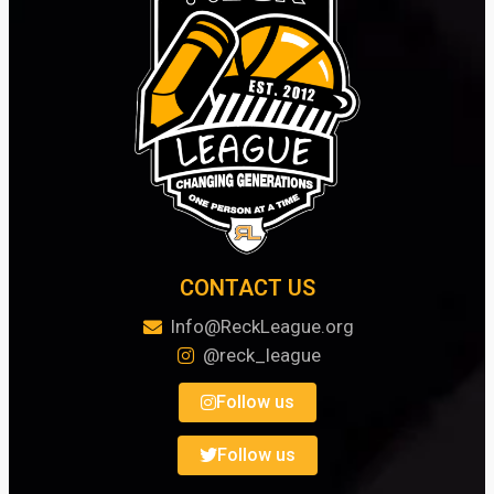
CONTACT US
Info@ReckLeague.org
@reck_league
Follow us
Follow us